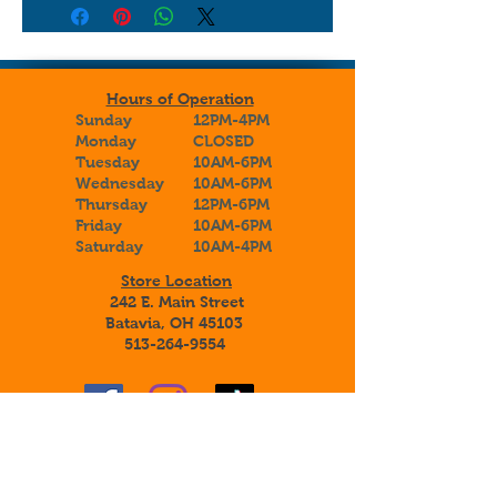
Hours of Operation
Sunday
12PM-4PM
Monday
CLOSED
Tuesday
10AM-6PM
Wednesday
10AM-6PM
Thursday
12PM-6PM
Friday
10AM-6PM
Saturday
10AM-4PM
Store Location
242 E. Main Street
Batavia, OH 45103
513-264-9554
Sign up to receive special announcements,
savings, and information about our