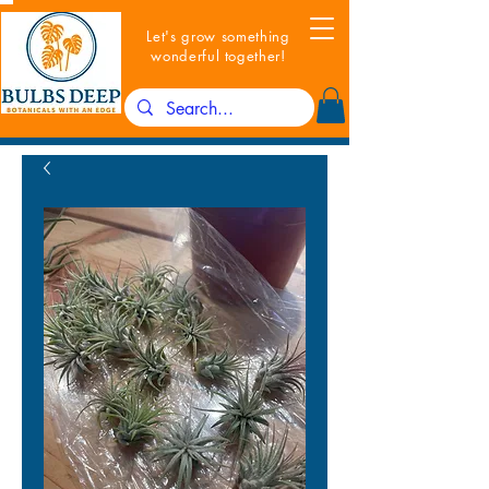
Let's grow something
wonderful together!