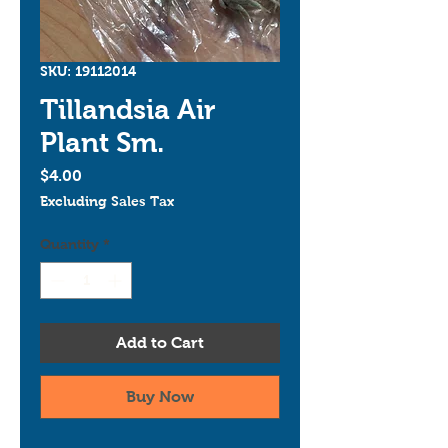
SKU: 19112014
Tillandsia Air
Plant Sm.
Price
$4.00
Excluding Sales Tax
Quantity
*
Add to Cart
Buy Now