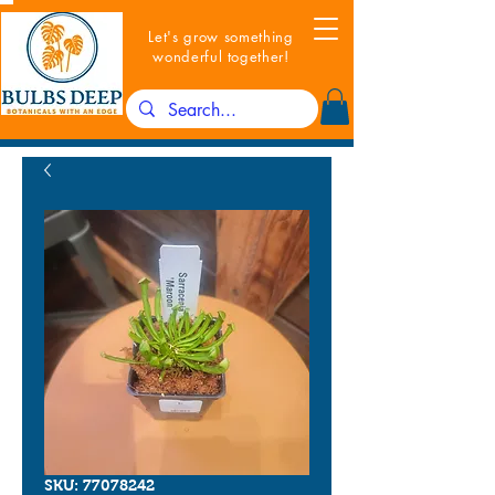
Let's grow something
wonderful together!
SKU: 77078242