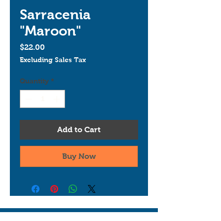
Sarracenia
"Maroon"
Price
$22.00
Excluding Sales Tax
Quantity
*
Add to Cart
Buy Now