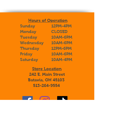
Hours of Operation
Sunday
12PM-4PM
Monday
CLOSED
Tuesday
10AM-6PM
Wednesday
10AM-6PM
Thursday
12PM-6PM
Friday
10AM-6PM
Saturday
10AM-4PM
Store Location
242 E. Main Street
Batavia, OH 45103
513-264-9554
Sign up to receive special announcements,
savings, and information about our
adoptable botanical beauties!