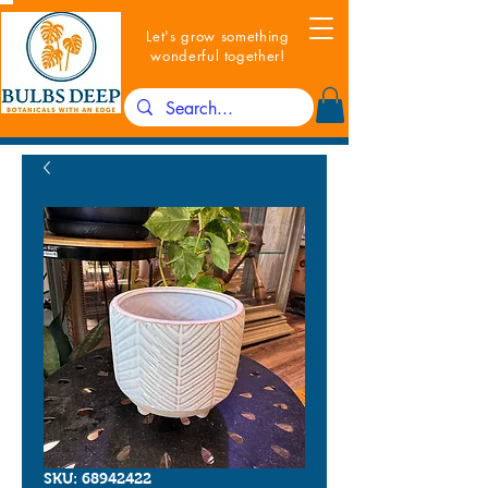
Let's grow something
wonderful together!
SKU: 68942422