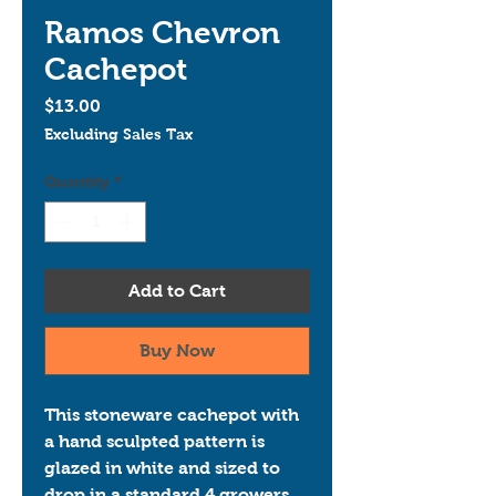
Ramos Chevron
Cachepot
Price
$13.00
Excluding Sales Tax
Quantity
*
Add to Cart
Buy Now
This stoneware cachepot with 
a hand sculpted pattern is 
glazed in white and sized to 
drop in a standard 4 growers 