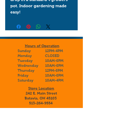
pot. Indoor gardening made 
easy!
Hours of Operation
Sunday
12PM-4PM
Monday
CLOSED
Tuesday
10AM-6PM
Wednesday
10AM-6PM
Thursday
12PM-6PM
Friday
10AM-6PM
Saturday
10AM-4PM
Store Location
242 E. Main Street
Batavia, OH 45103
513-264-9554