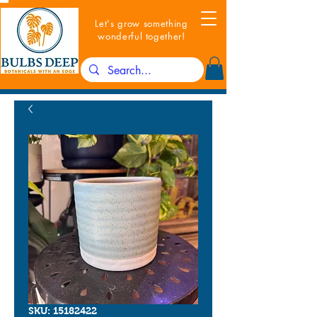
Let's grow something
wonderful together!
SKU: 15182422