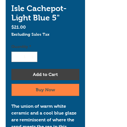
Isle Cachepot-
Light Blue 5"
Price
$21.00
Excluding Sales Tax
Quantity
*
Add to Cart
Buy Now
The union of warm white 
ceramic and a cool blue glaze 
are reminiscent of where the 
sand meets the sea in this 