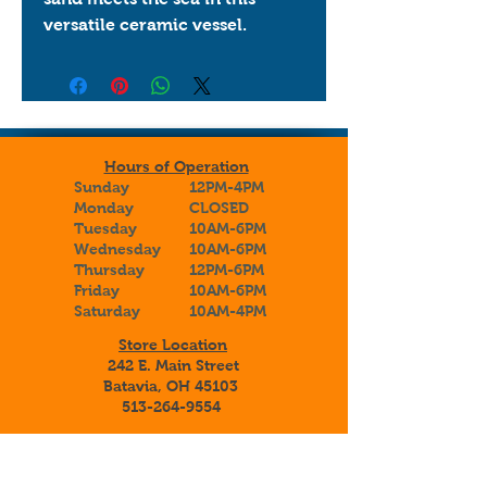
versatile ceramic vessel.
Hours of Operation
Sunday
12PM-4PM
Monday
CLOSED
Tuesday
10AM-6PM
Wednesday
10AM-6PM
Thursday
12PM-6PM
Friday
10AM-6PM
Saturday
10AM-4PM
Store Location
242 E. Main Street
Batavia, OH 45103
513-264-9554