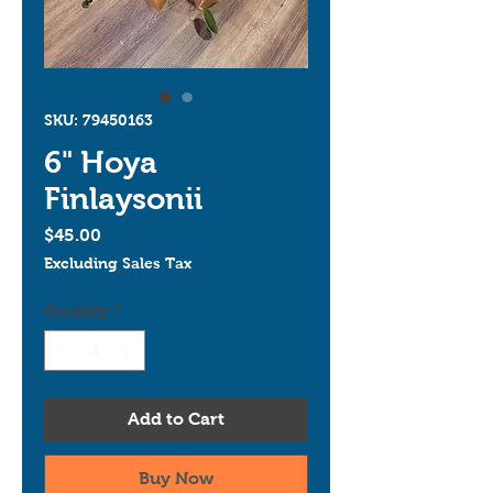
SKU: 79450163
6" Hoya
Finlaysonii
Price
$45.00
Excluding Sales Tax
Quantity
*
Add to Cart
Buy Now