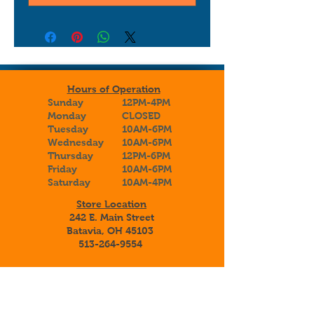
Hours of Operation
Sunday
12PM-4PM
Monday
CLOSED
Tuesday
10AM-6PM
Wednesday
10AM-6PM
Thursday
12PM-6PM
Friday
10AM-6PM
Saturday
10AM-4PM
Store Location
242 E. Main Street
Batavia, OH 45103
513-264-9554