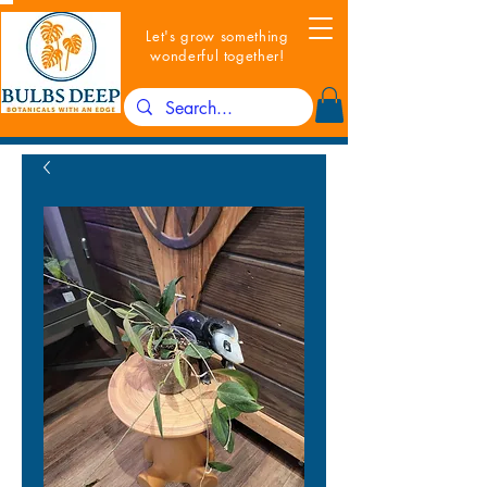
Let's grow something
wonderful together!