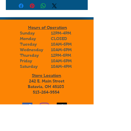
Hours of Operation
Sunday
12PM-4PM
Monday
CLOSED
Tuesday
10AM-6PM
Wednesday
10AM-6PM
Thursday
12PM-6PM
Friday
10AM-6PM
Saturday
10AM-4PM
Store Location
242 E. Main Street
Batavia, OH 45103
513-264-9554
Sign up to receive special announcements,
savings, and information about our