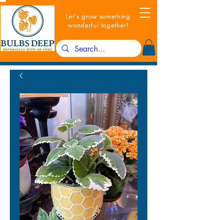
Let's grow something
wonderful together!