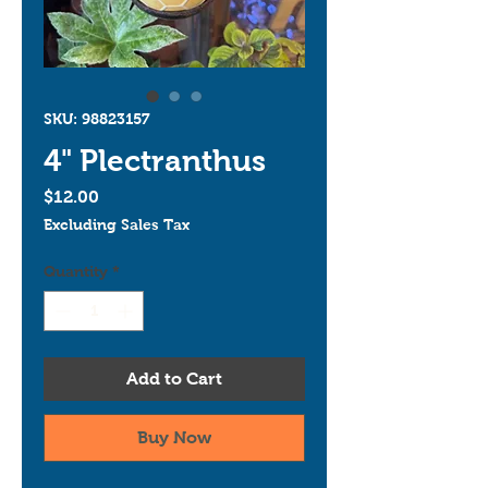
SKU: 98823157
4" Plectranthus
Price
$12.00
Excluding Sales Tax
Quantity
*
Add to Cart
Buy Now