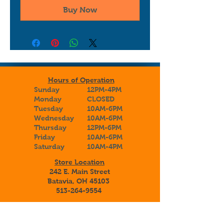
Buy Now
Hours of Operation
Sunday
12PM-4PM
Monday
CLOSED
Tuesday
10AM-6PM
Wednesday
10AM-6PM
Thursday
12PM-6PM
Friday
10AM-6PM
Saturday
10AM-4PM
Store Location
242 E. Main Street
Batavia, OH 45103
513-264-9554