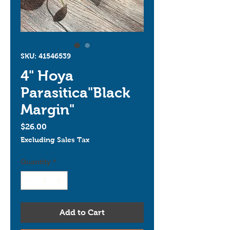
SKU: 41546539
4" Hoya
Parasitica"Black
Margin"
Price
$26.00
Excluding Sales Tax
Quantity
*
Add to Cart