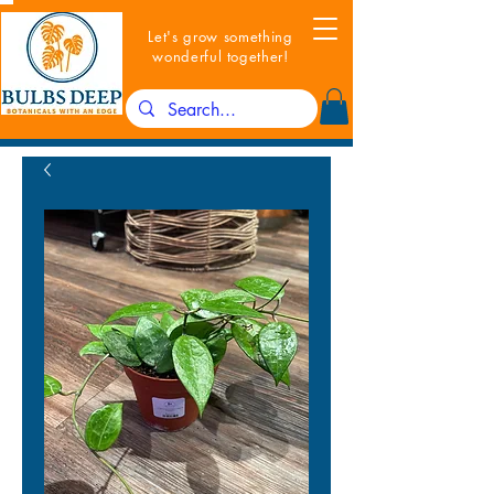
Let's grow something
wonderful together!