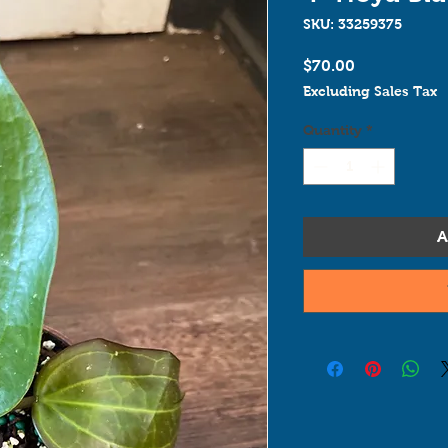
SKU: 33259375
Price
$70.00
Excluding Sales Tax
Quantity
*
A