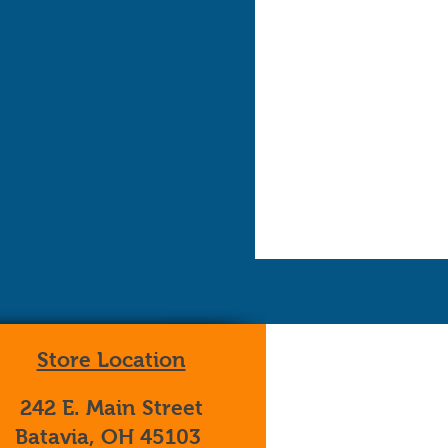
Store Location
242 E. Main Street
Batavia, OH 45103