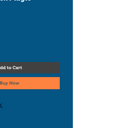
dd to Cart
Buy Now