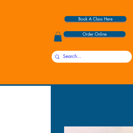
Book A Class Here
Order Online