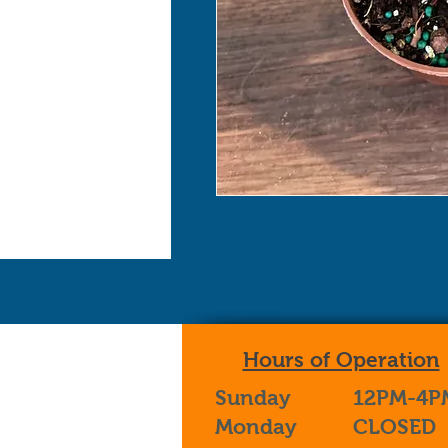
Hours of Operation
Sunday
12PM-4P
Monday
CLOSED