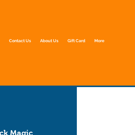
p
Contact Us
About Us
Gift Card
More
ack Magic