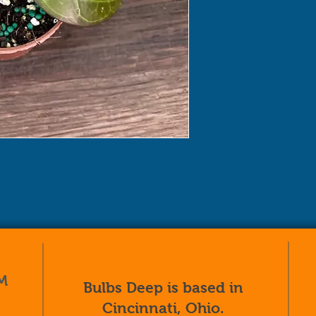
M
Bulbs Deep is based in
Cincinnati, Ohio.