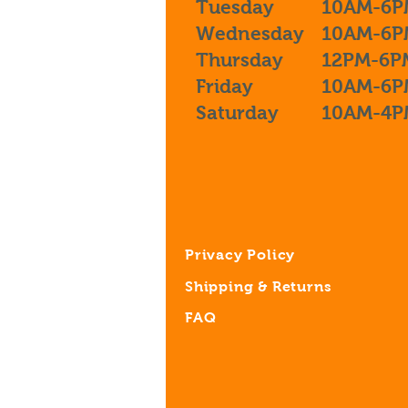
Tuesday
10AM-6P
Wednesday
10AM-6P
Thursday
12PM-6P
Friday
10AM-6P
Saturday
10AM-4P
Privacy Policy
Shipping & Returns
FAQ