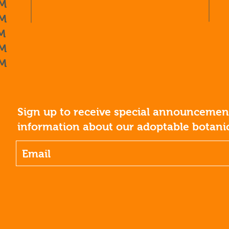
M
M
M
M
M
Sign up to receive special announcement
information about our adoptable botanic