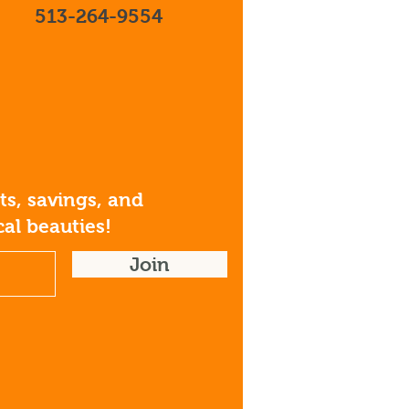
513-264-9554
s, savings, and
al beauties!
Join