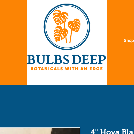
Sho
4" Hoya Bl