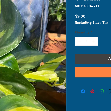
SKU: 18047711
Price
$9.00
Excluding Sales Tax
Quantity
*
A