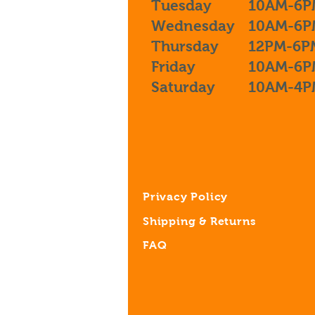
Tuesday
10AM-6P
Wednesday
10AM-6P
Thursday
12PM-6P
Friday
10AM-6P
Saturday
10AM-4P
Privacy Policy
Shipping & Returns
FAQ