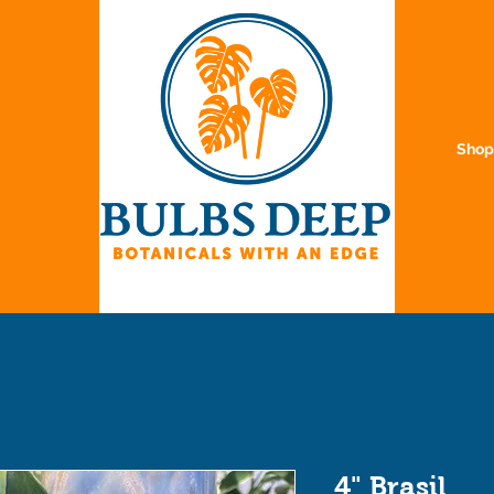
Sho
4" Brasil