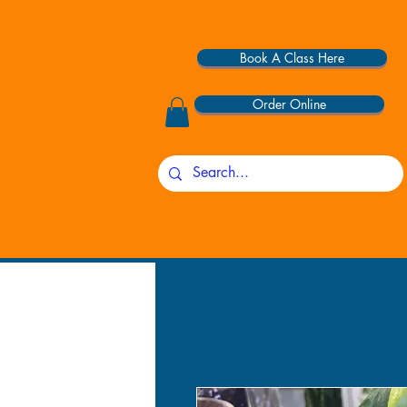
Book A Class Here
Order Online