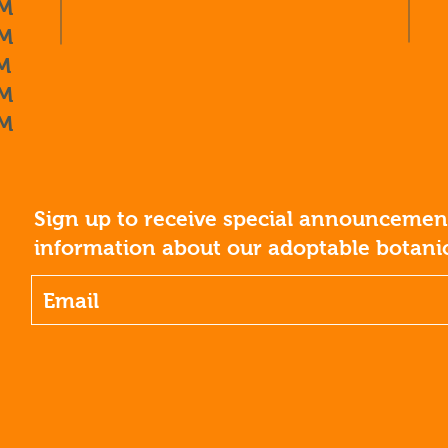
M
M
M
M
M
Sign up to receive special announcement
information about our adoptable botanic