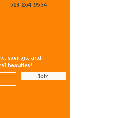
513-264-9554
s, savings, and
al beauties!
Join