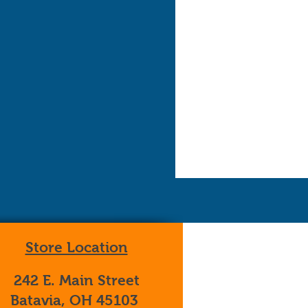
Store Location
242 E. Main Street
Batavia, OH 45103