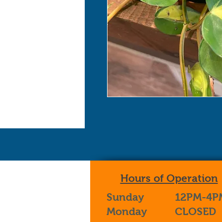
Hours of Operation
Sunday
12PM-4P
Monday
CLOSED