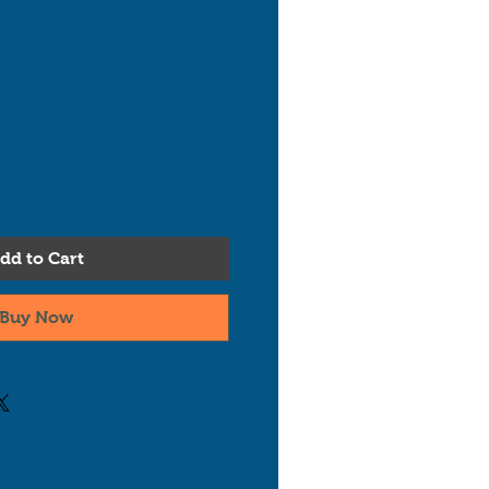
dd to Cart
Buy Now