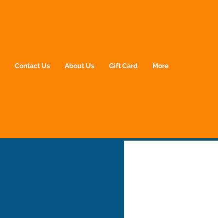
p
Contact Us
About Us
Gift Card
More