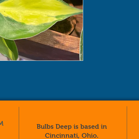
M
Bulbs Deep is based in
Cincinnati, Ohio.