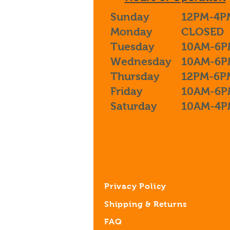
Sunday
12PM-4P
Monday
CLOSED
Tuesday
10AM-6P
Wednesday
10AM-6P
Thursday
12PM-6P
Friday
10AM-6P
Saturday
10AM-4P
Privacy Policy
Shipping & Returns
FAQ