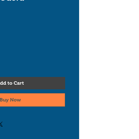
dd to Cart
Buy Now