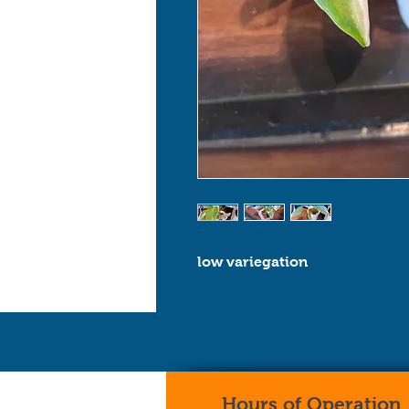
low variegation
Hours of Operation