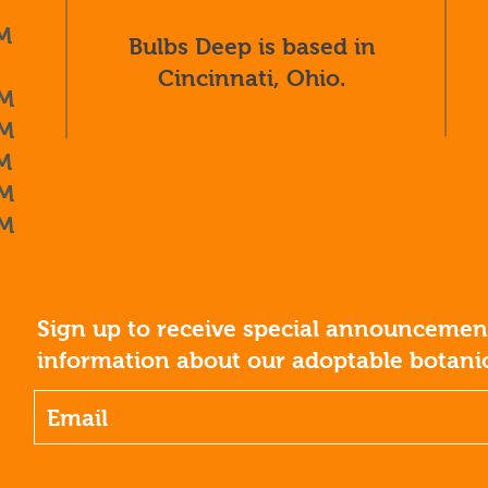
M
Bulbs Deep is based in
Cincinnati, Ohio.
M
M
M
M
M
Sign up to receive special announcement
information about our adoptable botanic