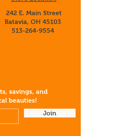
242 E. Main Street
Batavia, OH 45103
513-264-9554
s, savings, and
al beauties!
Join