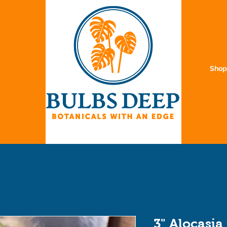
Sho
3" Alocasia