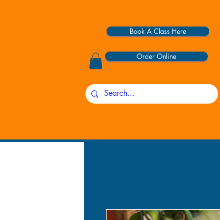
Book A Class Here
Order Online