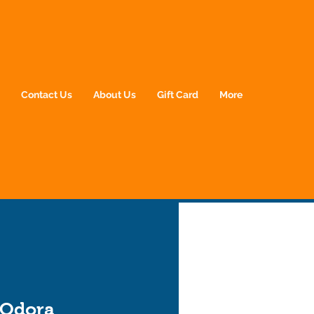
p
Contact Us
About Us
Gift Card
More
 Odora