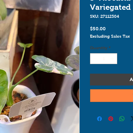
Variegated
SKU: 27112304
Price
$50.00
Excluding Sales Tax
Quantity
*
A