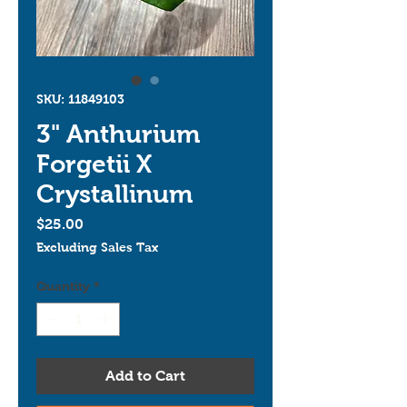
SKU: 11849103
3" Anthurium
Forgetii X
Crystallinum
Price
$25.00
Excluding Sales Tax
Quantity
*
Add to Cart