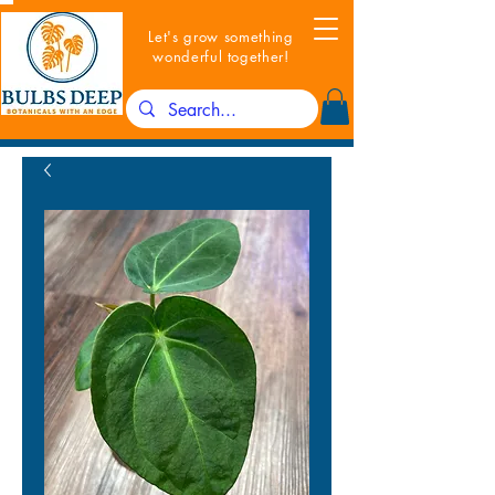
Let's grow something
wonderful together!