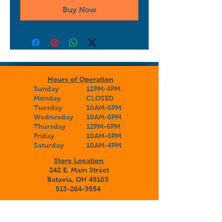
Buy Now
Hours of Operation
Sunday
12PM-4PM
Monday
CLOSED
Tuesday
10AM-6PM
Wednesday
10AM-6PM
Thursday
12PM-6PM
Friday
10AM-6PM
Saturday
10AM-4PM
Store Location
242 E. Main Street
Batavia, OH 45103
513-264-9554