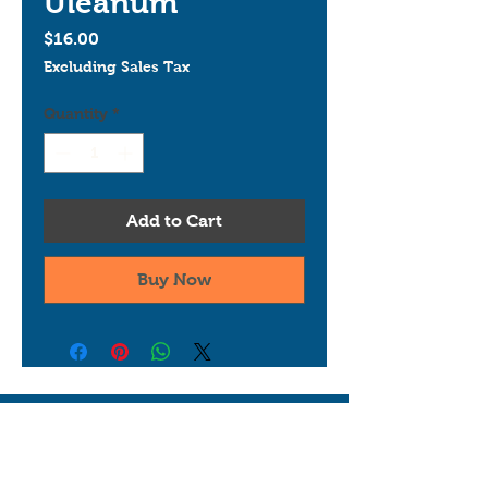
Uleanum
Price
$16.00
Excluding Sales Tax
Quantity
*
Add to Cart
Buy Now