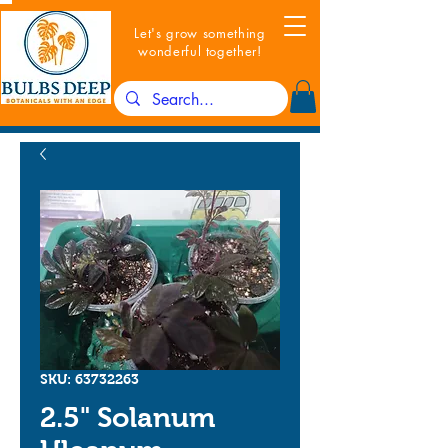
Let's grow something
wonderful together!
SKU: 63732263
2.5" Solanum