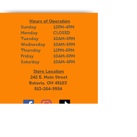
Hours of Operation
Sunday
12PM-4PM
Monday
CLOSED
Tuesday
10AM-6PM
Wednesday
10AM-6PM
Thursday
12PM-6PM
Friday
10AM-6PM
Saturday
10AM-4PM
Store Location
242 E. Main Street
Batavia, OH 45103
513-264-9554
Sign up to receive special announcements,
savings, and information about our
adoptable botanical beauties!